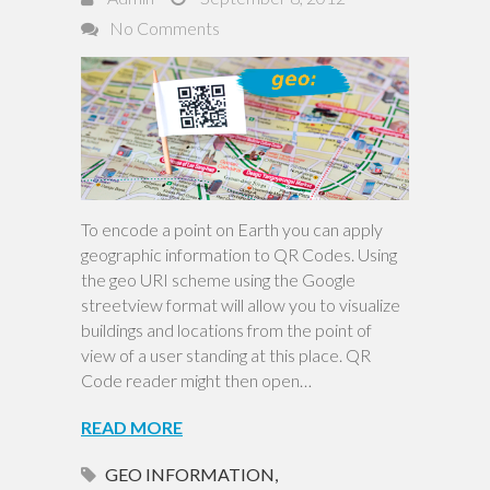
No Comments
To encode a point on Earth you can apply
geographic information to QR Codes. Using
the geo URI scheme using the Google
streetview format will allow you to visualize
buildings and locations from the point of
view of a user standing at this place. QR
Code reader might then open…
READ MORE
GEO INFORMATION
,