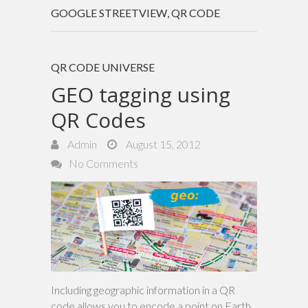
GOOGLE STREETVIEW
,
QR CODE
QR CODE UNIVERSE
GEO tagging using
QR Codes
Admin
August 15, 2012
No Comments
Including geographic information in a QR
code allows you to encode a point on Earth.