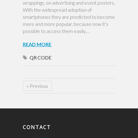
wrappings, on advertising and event posters.
With the widespread adoption of
smartphones they are predicted to become
more and more popular, because now it’s
possible to access them easily.…
READ MORE
QR CODE
« Previous
CONTACT