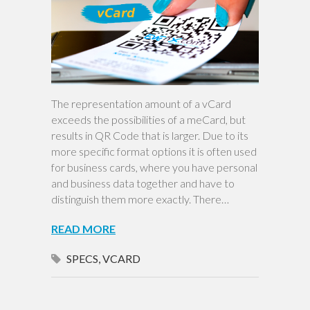
The representation amount of a vCard
exceeds the possibilities of a meCard, but
results in QR Code that is larger. Due to its
more specific format options it is often used
for business cards, where you have personal
and business data together and have to
distinguish them more exactly. There…
READ MORE
SPECS
,
VCARD