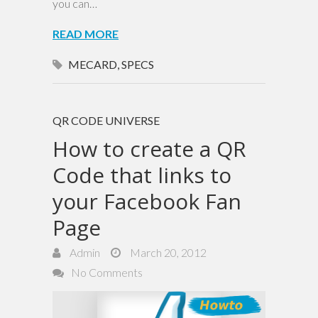
you can…
READ MORE
MECARD
,
SPECS
QR CODE UNIVERSE
How to create a QR
Code that links to
your Facebook Fan
Page
Admin
March 20, 2012
No Comments