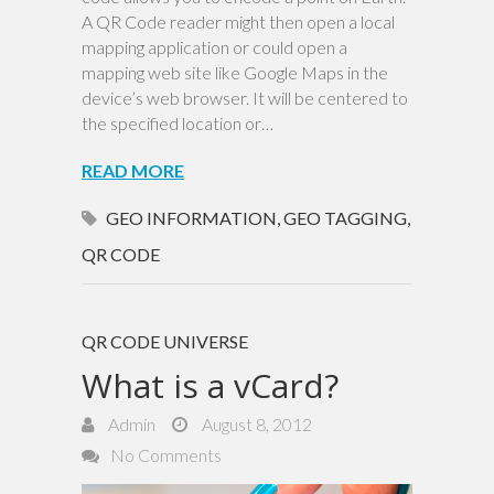
A QR Code reader might then open a local
mapping application or could open a
mapping web site like Google Maps in the
device’s web browser. It will be centered to
the specified location or…
READ MORE
GEO INFORMATION
,
GEO TAGGING
,
QR CODE
QR CODE UNIVERSE
What is a vCard?
Admin
August 8, 2012
No Comments