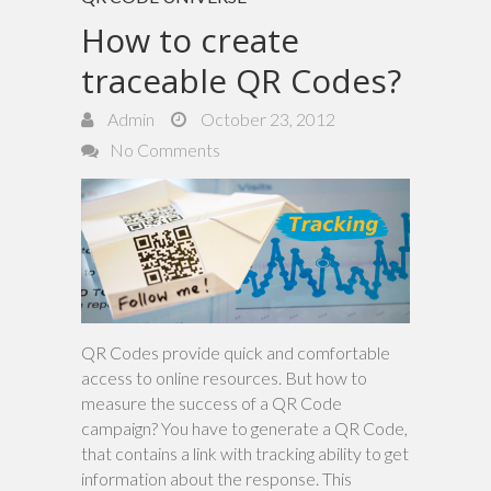
How to create
traceable QR Codes?
Admin
October 23, 2012
No Comments
QR Codes provide quick and comfortable
access to online resources. But how to
measure the success of a QR Code
campaign? You have to generate a QR Code,
that contains a link with tracking ability to get
information about the response. This