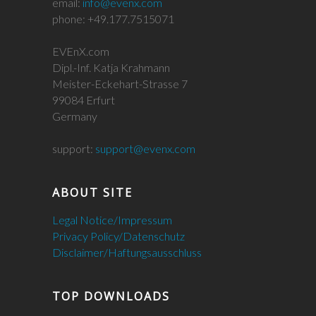
email:
info@evenx.com
phone: +49.177.7515071
EVEnX.com
Dipl.-Inf. Katja Krahmann
Meister-Eckehart-Strasse 7
99084 Erfurt
Germany
support:
support@evenx.com
ABOUT SITE
Legal Notice/Impressum
Privacy Policy/Datenschutz
Disclaimer/Haftungsausschluss
TOP DOWNLOADS