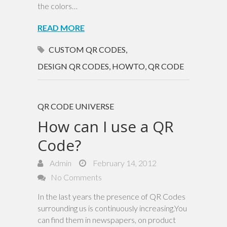
the colors…
READ MORE
CUSTOM QR CODES
,
DESIGN QR CODES
,
HOWTO
,
QR CODE
QR CODE UNIVERSE
How can I use a QR
Code?
Admin
February 14, 2012
No Comments
In the last years the presence of QR Codes
surrounding us is continuously increasing.You
can find them in newspapers, on product