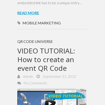
embedded link has to be a unique entry…
READ MORE
MOBILE MARKETING
QR CODE UNIVERSE
VIDEO TUTORIAL:
How to create an
event QR Code
Admin
September 21, 2012
No Comments