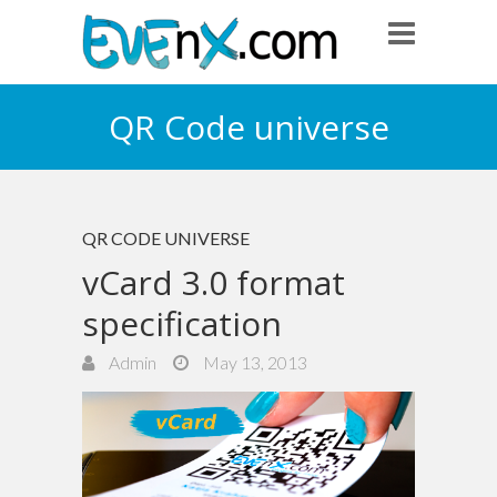
QR Code universe
QR CODE UNIVERSE
vCard 3.0 format
specification
Admin
May 13, 2013