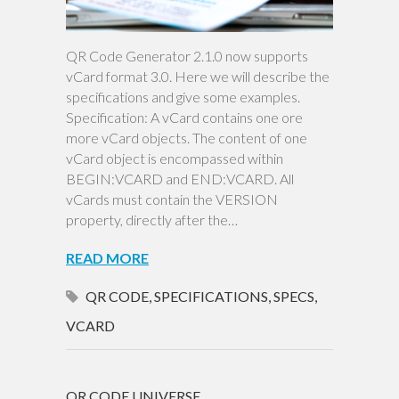
QR Code Generator 2.1.0 now supports
vCard format 3.0. Here we will describe the
specifications and give some examples.
Specification: A vCard contains one ore
more vCard objects. The content of one
vCard object is encompassed within
BEGIN:VCARD and END:VCARD. All
vCards must contain the VERSION
property, directly after the…
READ MORE
QR CODE
,
SPECIFICATIONS
,
SPECS
,
VCARD
QR CODE UNIVERSE