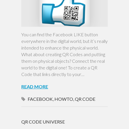
You can find the Facebook LIKE button
everywhere in the digital world, but it’s really
intended to enhance the physical world.
What about creating QR Codes and putting
them on physical objects? Connect the real
world to the digital one! To create a QR
Code that links directly to your…
READ MORE
FACEBOOK
,
HOWTO
,
QR CODE
QR CODE UNIVERSE