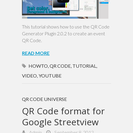
This tutorial shows how to use the QR Code
Generator Plugin 2.0.2 to create an event
QR Code.
READ MORE
HOWTO
,
QR CODE
,
TUTORIAL
,
VIDEO
,
YOUTUBE
QR CODE UNIVERSE
QR Code format for
Google Streetview
Admin
September 8, 2012