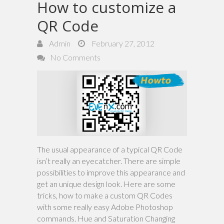
How to customize a
QR Code
Admin
February 27, 2012
No Comments
The usual appearance of a typical QR Code
isn’t really an eyecatcher. There are simple
possibilities to improve this appearance and
get an unique design look. Here are some
tricks, how to make a custom QR Codes
with some really easy Adobe Photoshop
commands. Hue and Saturation Changing