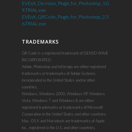
EVEnX_De.Haze_Plugin_for_Photoshop_1.0.
9.TRIAL.exe
EVEnX_QRCode_Plugin_for_Photoshop_2.3.
6.TRIAL.exe
TRADEMARKS
QR Code is a registered trademark of DENSO WAVE
INCORPORATED.
Adobe, Photoshop and InDesign are either registered
trademarks or trademarks of Adobe Systems
Incorporated in the United States and/or other
countries.
Windows, Windows 2000, Windows XP, Windows
Vista, Windows 7 and Windows 8 are either
registered trademarks or trademarks of Microsoft
Corporation in the United States and other countries.
Mac, OS X and Macintosh are trademarks of Apple
Inc., registered in the U.S. and other countries.