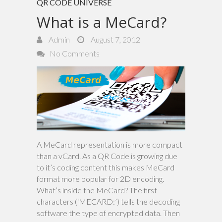
QR CODE UNIVERSE
What is a MeCard?
Admin
August 7, 2012
No Comments
A MeCard representation is more compact
than a vCard. As a QR Code is growing due
to it’s coding content this makes MeCard
format more popular for 2D encoding.
What’s inside the MeCard? The first
characters (‘MECARD:’) tells the decoding
software the type of encrypted data. Then