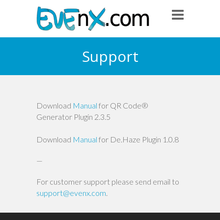
Support
Download
Manual
for QR Code®
Generator Plugin 2.3.5
Download
Manual
for De.Haze Plugin 1.0.8
—
For customer support please send email to
support@evenx.com
.