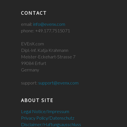
CONTACT
email:
info@evenx.com
phone: +49.177.7515071
EVEnX.com
Dipl.-Inf. Katja Krahmann
Meister-Eckehart-Strasse 7
99084 Erfurt
Germany
support:
support@evenx.com
ABOUT SITE
Legal Notice/Impressum
Privacy Policy/Datenschutz
Disclaimer/Haftungsausschluss