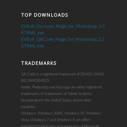
TOP DOWNLOADS
EVEnX_De.Haze_Plugin_for_Photoshop_1.0.
9.TRIAL.exe
EVEnX_QRCode_Plugin_for_Photoshop_2.3.
6.TRIAL.exe
TRADEMARKS
QR Code is a registered trademark of DENSO WAVE
INCORPORATED.
Adobe, Photoshop and InDesign are either registered
trademarks or trademarks of Adobe Systems
Incorporated in the United States and/or other
countries.
Windows, Windows 2000, Windows XP, Windows
Vista, Windows 7 and Windows 8 are either
registered trademarks or trademarks of Microsoft