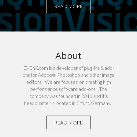
READ MORE
About
EVEnX.com is a developer of plug-ins & add-
ons for Adobe® Photoshop and other image
editors. We are focused on creating high
performance software add-ons. The
company was founded in 2011 and it’s
headquarter is located in Erfurt, Germany.
READ MORE