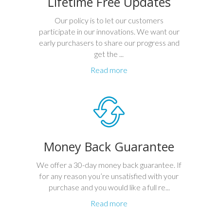
Lifetime Free Updates
Our policy is to let our customers
participate in our innovations. We want our
early purchasers to share our progress and
get the ...
Read more
Money Back Guarantee
We offer a 30-day money back guarantee. If
for any reason you’re unsatisfied with your
purchase and you would like a full re...
Read more