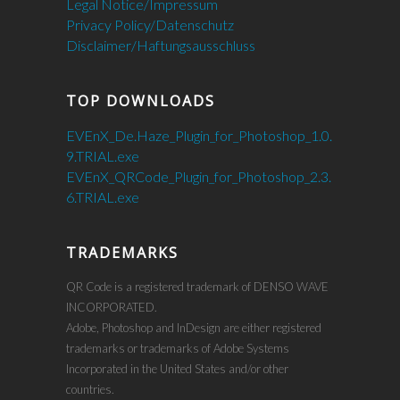
Legal Notice/Impressum
Privacy Policy/Datenschutz
Disclaimer/Haftungsausschluss
TOP DOWNLOADS
EVEnX_De.Haze_Plugin_for_Photoshop_1.0.
9.TRIAL.exe
EVEnX_QRCode_Plugin_for_Photoshop_2.3.
6.TRIAL.exe
TRADEMARKS
QR Code is a registered trademark of DENSO WAVE
INCORPORATED.
Adobe, Photoshop and InDesign are either registered
trademarks or trademarks of Adobe Systems
Incorporated in the United States and/or other
countries.