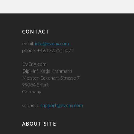
CONTACT
email:
info@evenx.com
phone: +49.177.7515071
EVEnX.com
Dipl.-Inf. Katja Krahmann
Meister-Eckehart-Strasse 7
99084 Erfurt
Germany
support:
support@evenx.com
ABOUT SITE