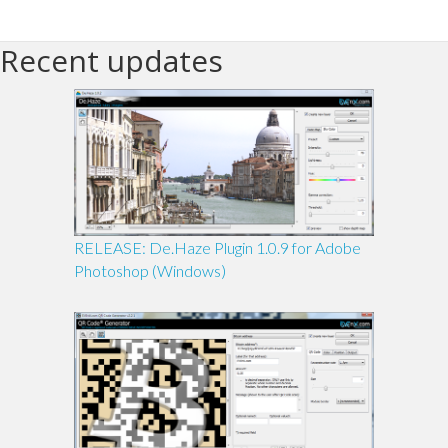
Recent updates
RELEASE: De.Haze Plugin 1.0.9 for Adobe
Photoshop (Windows)