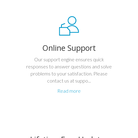
Online Support
Our support engine ensures quick
responses to answer questions and solve
problems to your satisfaction. Please
contact us at suppo...
Read more