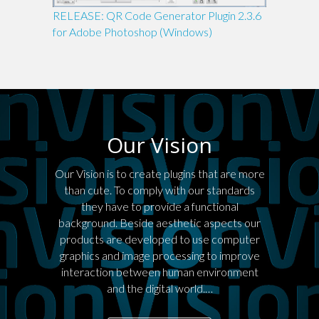
RELEASE: QR Code Generator Plugin 2.3.6
for Adobe Photoshop (Windows)
Our Vision
Our Vision is to create plugins that are more
than cute. To comply with our standards
they have to provide a functional
background. Beside aesthetic aspects our
products are developed to use computer
graphics and image processing to improve
interaction between human environment
and the digital world.…