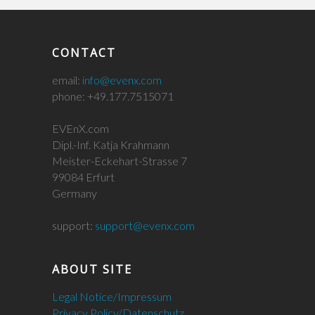
CONTACT
email:
info@evenx.com
phone: +49.177.7515071
EVEnX.com
Dipl.-Inf. Katja Krahmann
Meister-Eckehart-Strasse 7
99084 Erfurt
Germany
support:
support@evenx.com
ABOUT SITE
Legal Notice/Impressum
Privacy Policy/Datenschutz