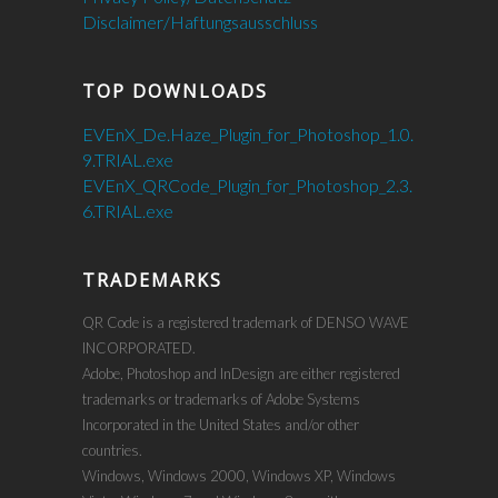
Disclaimer/Haftungsausschluss
TOP DOWNLOADS
EVEnX_De.Haze_Plugin_for_Photoshop_1.0.
9.TRIAL.exe
EVEnX_QRCode_Plugin_for_Photoshop_2.3.
6.TRIAL.exe
TRADEMARKS
QR Code is a registered trademark of DENSO WAVE
INCORPORATED.
Adobe, Photoshop and InDesign are either registered
trademarks or trademarks of Adobe Systems
Incorporated in the United States and/or other
countries.
Windows, Windows 2000, Windows XP, Windows