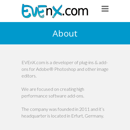
About
EVEnX.com is a developer of plug-ins & add-
ons for Adobe® Photoshop and other image
editors.
We are focused on creating high
performance software add-ons.
The company was founded in 2011 and it’s
headquarter is located in Erfurt, Germany.