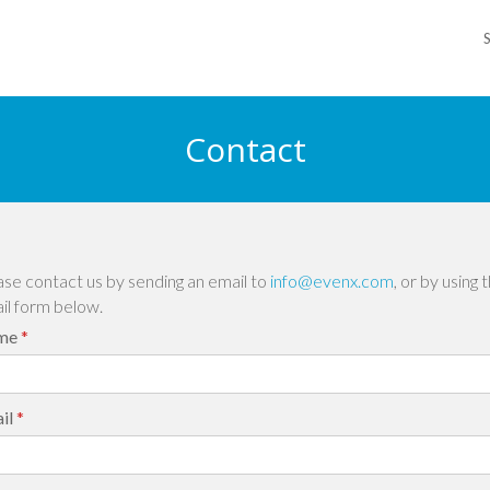
Contact
ase contact us by sending an email to
info@evenx.com
, or by using 
il form below.
me
*
il
*