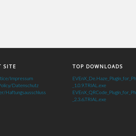
 SITE
TOP DOWNLOADS
otice/Impressum
EVEnX_De.Haze_Plugin_for_P
Policy/Datenschutz
_1.0.9.TRIAL.exe
er/Haftungsausschluss
EVEnX_QRCode_Plugin_for_P
_2.3.6.TRIAL.exe