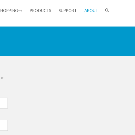
SHOPPING++
PRODUCTS
SUPPORT
ABOUT
the