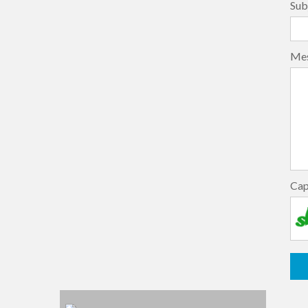
Sub
Me
Ca