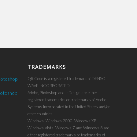
TRADEMARKS
hotoshop
QR Code is a registered trademark of DENSO
WAVE INCORPORATED.
hotoshop
Adobe, Photoshop and InDesign are either
registered trademarks or trademarks of Adobe
Systems Incorporated in the United States and/or
other countries.
Windows, Windows 2000, Windows XP,
Windows Vista, Windows 7 and Windows 8 are
either registered trademarks or trademarks of