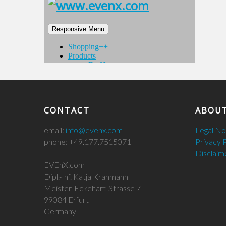
CONTACT
ABOUT
email:
info@evenx.com
Legal N
phone: +49.177.7515071
Privacy 
Disclaim
EVEnX.com
Dipl.-Inf. Katja Krahmann
Meister-Eckehart-Strasse 7
99084 Erfurt
Germany