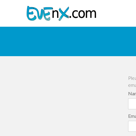
Ple
ema
Na
Ema