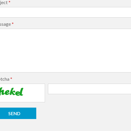
ject
*
ssage
*
ptcha
*