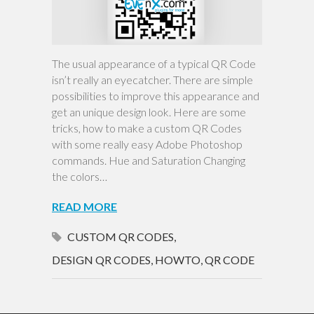
The usual appearance of a typical QR Code
isn’t really an eyecatcher. There are simple
possibilities to improve this appearance and
get an unique design look. Here are some
tricks, how to make a custom QR Codes
with some really easy Adobe Photoshop
commands. Hue and Saturation Changing
the colors…
READ MORE
CUSTOM QR CODES
,
DESIGN QR CODES
,
HOWTO
,
QR CODE