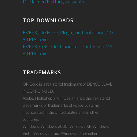
Disclaimer/Haftungsausschluss
TOP DOWNLOADS
EVEnX_De.Haze_Plugin_for_Photoshop_1.0.
9.TRIAL.exe
EVEnX_QRCode_Plugin_for_Photoshop_2.3.
6.TRIAL.exe
TRADEMARKS
QR Code is a registered trademark of DENSO WAVE
INCORPORATED.
Adobe, Photoshop and InDesign are either registered
trademarks or trademarks of Adobe Systems
Incorporated in the United States and/or other
countries.
Windows, Windows 2000, Windows XP, Windows
Vista, Windows 7 and Windows 8 are either