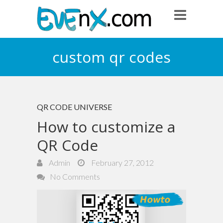
custom qr codes
QR CODE UNIVERSE
How to customize a
QR Code
Admin
February 27, 2012
No Comments