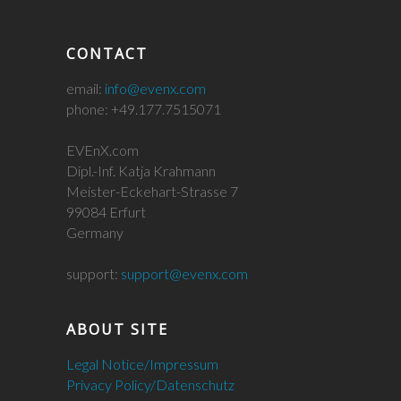
CONTACT
email:
info@evenx.com
phone: +49.177.7515071
EVEnX.com
Dipl.-Inf. Katja Krahmann
Meister-Eckehart-Strasse 7
99084 Erfurt
Germany
support:
support@evenx.com
ABOUT SITE
Legal Notice/Impressum
Privacy Policy/Datenschutz