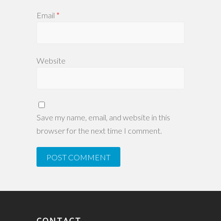
Email
*
Website
Save my name, email, and website in this
browser for the next time I comment.