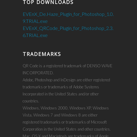
TOP DOWNLOADS
EVEnX_De.Haze_Plugin_for_Photoshop_1.0.
9.TRIAL.exe
EVEnX_QRCode_Plugin_for_Photoshop_2.3.
6.TRIAL.exe
TRADEMARKS
QR Code is a registered trademark of DENSO WAVE
INCORPORATED.
Adobe, Photoshop and InDesign are either registered
trademarks or trademarks of Adobe Systems
Incorporated in the United States and/or other
countries.
Windows, Windows 2000, Windows XP, Windows
Vista, Windows 7 and Windows 8 are either
registered trademarks or trademarks of Microsoft
Corporation in the United States and other countries.
Mac, OS X and Macintosh are trademarks of Apple