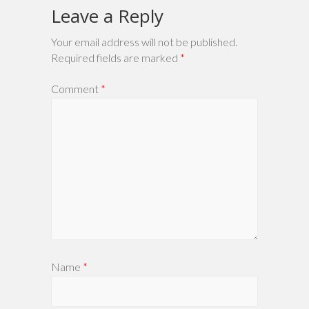
Leave a Reply
Your email address will not be published.
Required fields are marked
*
Comment
*
Name
*