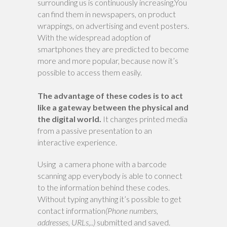
surrounding us is continuously increasing.You
can find them in newspapers, on product
wrappings, on advertising and event posters.
With the widespread adoption of
smartphones they are predicted to become
more and more popular, because now it’s
possible to access them easily.
The advantage of these codes is to act
like a gateway between the physical and
the digital world.
It changes printed media
from a passive presentation to an
interactive experience.
Using a camera phone with a barcode
scanning app everybody is able to connect
to the information behind these codes.
Without typing anything it’s possible to get
contact information
(Phone numbers,
addresses, URLs,..)
submitted and saved.