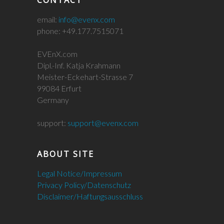
CONTACT
email:
info@evenx.com
phone: +49.177.7515071
EVEnX.com
Dipl.-Inf. Katja Krahmann
Meister-Eckehart-Strasse 7
99084 Erfurt
Germany
support:
support@evenx.com
ABOUT SITE
Legal Notice/Impressum
Privacy Policy/Datenschutz
Disclaimer/Haftungsausschluss