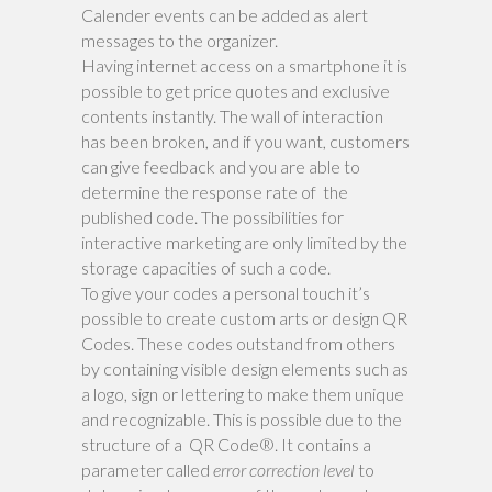
Calender events can be added as alert
messages to the organizer.
Having internet access on a smartphone it is
possible to get price quotes and exclusive
contents instantly. The wall of interaction
has been broken, and if you want, customers
can give feedback and you are able to
determine the response rate of the
published code. The possibilities for
interactive marketing are only limited by the
storage capacities of such a code.
To give your codes a personal touch it’s
possible to create custom arts or design QR
Codes. These codes outstand from others
by containing visible design elements such as
a logo, sign or lettering to make them unique
and recognizable. This is possible due to the
structure of a QR Code®. It contains a
parameter called
error correction level
to