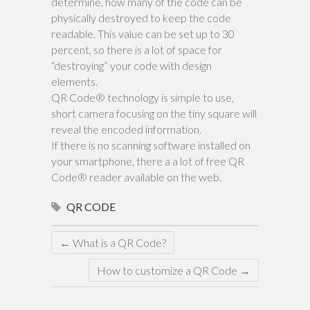
determine, how many of the code can be
physically destroyed to keep the code
readable. This value can be set up to 30
percent, so there is a lot of space for
“destroying” your code with design
elements.
QR Code® technology is simple to use,
short camera focusing on the tiny square will
reveal the encoded information.
If there is no scanning software installed on
your smartphone, there a a lot of free QR
Code® reader available on the web.
QR CODE
←
What is a QR Code?
How to customize a QR Code
→