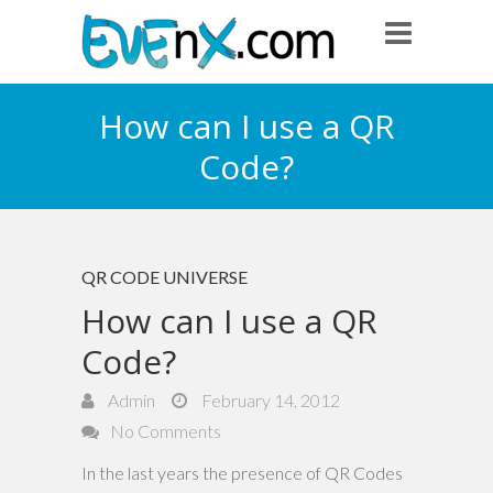
How can I use a QR
Code?
QR CODE UNIVERSE
How can I use a QR
Code?
Admin
February 14, 2012
No Comments
In the last years the presence of QR Codes