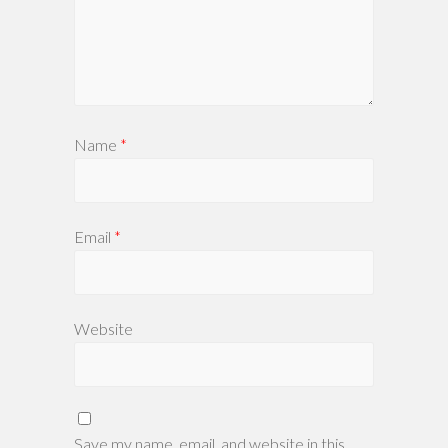
Name
*
Email
*
Website
Save my name, email, and website in this