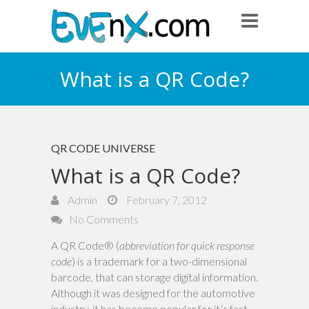
What is a QR Code?
QR CODE UNIVERSE
What is a QR Code?
Admin
February 7, 2012
No Comments
A QR Code® (
abbreviation for quick response
code
) is a trademark for a two-dimensional
barcode, that can storage digital information.
Although it was designed for the automotive
industry, it has become popular for it’s fast