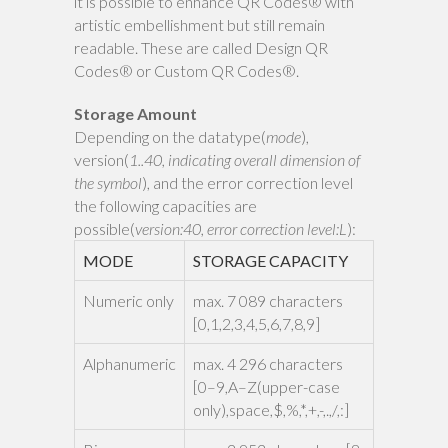
it is possible to enhance QR Codes® with
artistic embellishment but still remain
readable. These are called Design QR
Codes® or Custom QR Codes®.
Storage Amount
Depending on the datatype(
mode
),
version(
1..40, indicating overall dimension of
the symbol
), and the error correction level
the following capacities are
possible(
version:40, error correction level:L
):
MODE
STORAGE CAPACITY
Numeric only
max. 7 089 characters
[0,1,2,3,4,5,6,7,8,9]
Alphanumeric
max. 4 296 characters
[0–9,A–Z(upper-case
only),space,$,%,*,+,-,.,/,:]