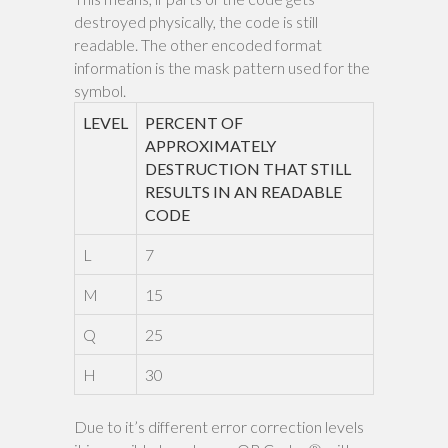
destroyed physically, the code is still
readable. The other encoded format
information is the mask pattern used for the
symbol.
LEVEL
PERCENT OF
APPROXIMATELY
DESTRUCTION THAT STILL
RESULTS IN AN READABLE
CODE
L
7
M
15
Q
25
H
30
Due to it’s different error correction levels