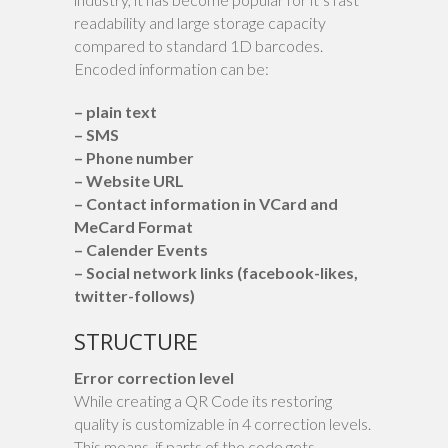
readability and large storage capacity
compared to standard 1D barcodes.
Encoded information can be:
– plain text
– SMS
– Phone number
– Website URL
– Contact information in VCard and
MeCard Format
– Calender Events
– Social network links (facebook-likes,
twitter-follows)
STRUCTURE
Error correction level
While creating a QR Code its restoring
quality is customizable in 4 correction levels.
This means, if parts of the code gets