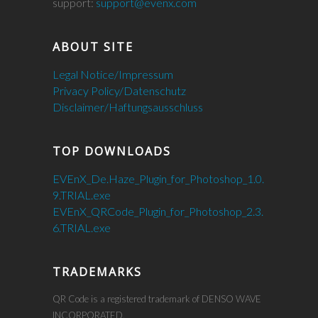
support:
support@evenx.com
ABOUT SITE
Legal Notice/Impressum
Privacy Policy/Datenschutz
Disclaimer/Haftungsausschluss
TOP DOWNLOADS
EVEnX_De.Haze_Plugin_for_Photoshop_1.0.
9.TRIAL.exe
EVEnX_QRCode_Plugin_for_Photoshop_2.3.
6.TRIAL.exe
TRADEMARKS
QR Code is a registered trademark of DENSO WAVE
INCORPORATED.