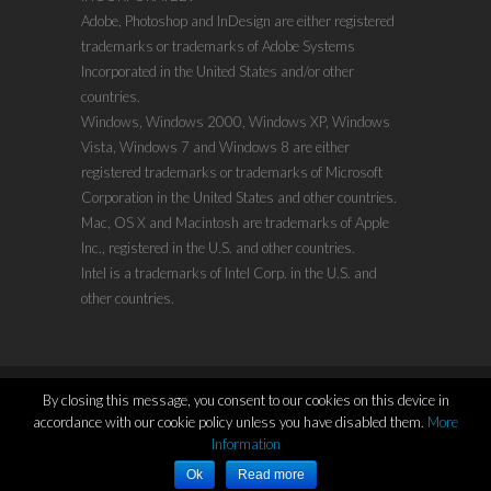
Adobe, Photoshop and InDesign are either registered
trademarks or trademarks of Adobe Systems
Incorporated in the United States and/or other
countries.
Windows, Windows 2000, Windows XP, Windows
Vista, Windows 7 and Windows 8 are either
registered trademarks or trademarks of Microsoft
Corporation in the United States and other countries.
Mac, OS X and Macintosh are trademarks of Apple
Inc., registered in the U.S. and other countries.
Intel is a trademarks of Intel Corp. in the U.S. and
other countries.
By closing this message, you consent to our cookies on this device in
accordance with our cookie policy unless you have disabled them.
More
Copyright ©2011-2021
www.evenx.com
| Proudly
Information
Powered by:
WordPress
Ok
Read more