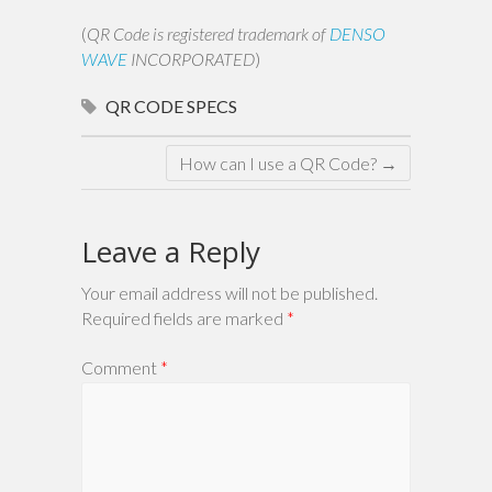
(
QR Code is registered trademark of
DENSO
WAVE
INCORPORATED
)
QR CODE
SPECS
How can I use a QR Code?
→
Leave a Reply
Your email address will not be published.
Required fields are marked
*
Comment
*