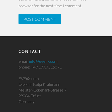
browser for the next time I comment.
CONTACT
email:
info@evenx.com
phone: +49.177.7515071
EVEnX.com
Dipl.-Inf. Katja Krahmann
Meister-Eckehart-Strasse 7
99084 Erfurt
Germany