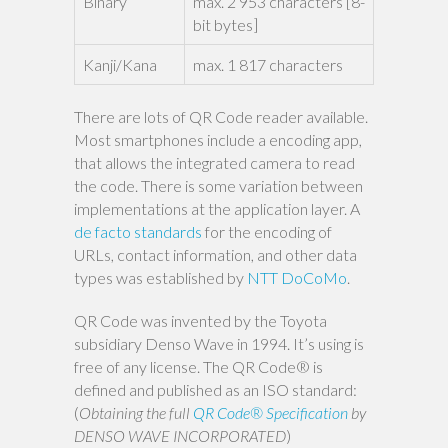
Binary
max. 2 953 characters [8-
bit bytes]
Kanji/Kana
max. 1 817 characters
There are lots of QR Code reader available.
Most smartphones include a encoding app,
that allows the integrated camera to read
the code. There is some variation between
implementations at the application layer. A
de facto standards
for the encoding of
URLs, contact information, and other data
types was established by
NTT DoCoMo
.
QR Code was invented by the Toyota
subsidiary Denso Wave in 1994. It’s using is
free of any license. The QR Code® is
defined and published as an ISO standard:
(
Obtaining the full
QR Code® Specification
by
DENSO WAVE INCORPORATED
)