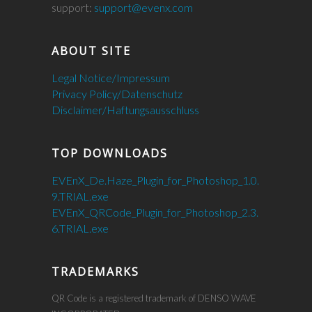
support:
support@evenx.com
ABOUT SITE
Legal Notice/Impressum
Privacy Policy/Datenschutz
Disclaimer/Haftungsausschluss
TOP DOWNLOADS
EVEnX_De.Haze_Plugin_for_Photoshop_1.0.
9.TRIAL.exe
EVEnX_QRCode_Plugin_for_Photoshop_2.3.
6.TRIAL.exe
TRADEMARKS
QR Code is a registered trademark of DENSO WAVE