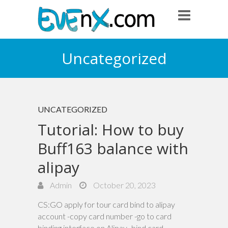
Uncategorized
UNCATEGORIZED
Tutorial: How to buy
Buff163 balance with
alipay
Admin
October 20, 2023
CS:GO apply for tour card bind to alipay
account -copy card number -go to card
binding interface on Alipay -bind card