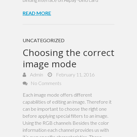
READ MORE
UNCATEGORIZED
Choosing the correct
image mode
Admin
February 11, 2016
No Comments
Each image mode offers different
capabilities of editing an image. Therefore it
can be important to choose the right one
before applying special filters to an image.
Using the RGB channels Besides the color
information each channel provides us with
it’s own specific characteristics. These