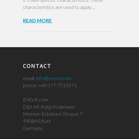
characteristics are used to apply…
READ MORE
CONTACT
email:
info@evenx.com
phone: +49.177.7515071
EVEnX.com
Dipl.-Inf. Katja Krahmann
Meister-Eckehart-Strasse 7
99084 Erfurt
Germany