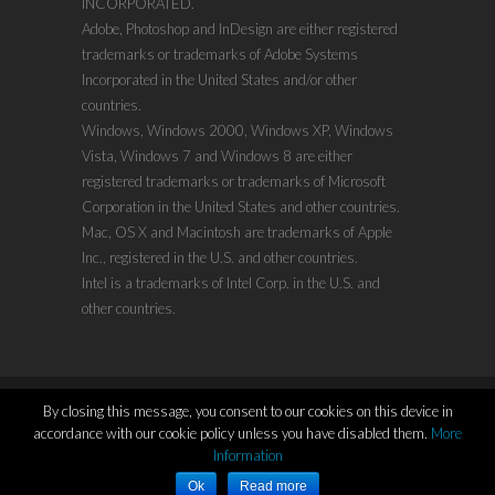
INCORPORATED.
Adobe, Photoshop and InDesign are either registered
trademarks or trademarks of Adobe Systems
Incorporated in the United States and/or other
countries.
Windows, Windows 2000, Windows XP, Windows
Vista, Windows 7 and Windows 8 are either
registered trademarks or trademarks of Microsoft
Corporation in the United States and other countries.
Mac, OS X and Macintosh are trademarks of Apple
Inc., registered in the U.S. and other countries.
Intel is a trademarks of Intel Corp. in the U.S. and
other countries.
By closing this message, you consent to our cookies on this device in
accordance with our cookie policy unless you have disabled them.
More
Copyright ©2011-2021
www.evenx.com
| Proudly
Information
Powered by:
WordPress
Ok
Read more