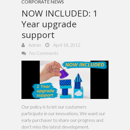
CORPORATE NEWS
NOW INCLUDED: 1
Year upgrade
support
Admin
April 18, 2012
No Comments
Our policy is to let our customers
participate in our innovations. We want our
early purchaser to share our progress and
don’t miss the latest development.