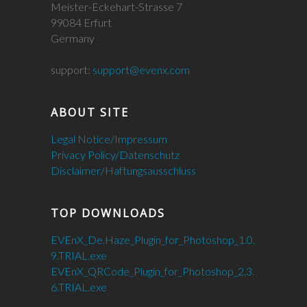
Meister-Eckehart-Strasse 7
99084 Erfurt
Germany
support:
support@evenx.com
ABOUT SITE
Legal Notice/Impressum
Privacy Policy/Datenschutz
Disclaimer/Haftungsausschluss
TOP DOWNLOADS
EVEnX_De.Haze_Plugin_for_Photoshop_1.0.
9.TRIAL.exe
EVEnX_QRCode_Plugin_for_Photoshop_2.3.
6.TRIAL.exe