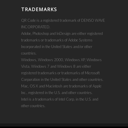
TRADEMARKS
QR Code is a registered trademark of DENSO WAVE
INCORPORATED.
Adobe, Photoshop and InDesign are either registered
trademarks or trademarks of Adobe Systems
Incorporated in the United States and/or other
countries.
Windows, Windows 2000, Windows XP, Windows
Vista, Windows 7 and Windows 8 are either
registered trademarks or trademarks of Microsoft
Corporation in the United States and other countries.
Mac, OS X and Macintosh are trademarks of Apple
Inc., registered in the U.S. and other countries.
Intel is a trademarks of Intel Corp. in the U.S. and
other countries.