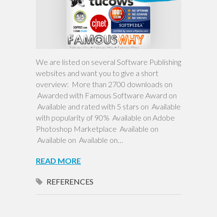
We are listed on several Software Publishing
websites and want you to give a short
overview: More than 2700 downloads on
Awarded with Famous Software Award on
Available and rated with 5 stars on Available
with popularity of 90% Available on Adobe
Photoshop Marketplace Available on
Available on Available on…
READ MORE
REFERENCES