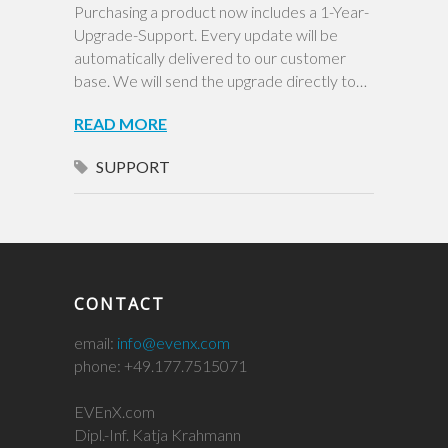
Purchasing a product now includes a 1-Year-
Upgrade-Support. Every update will be
automatically delivered to our customer
base. We will send the upgrade directly to…
READ MORE
SUPPORT
CONTACT
email:
info@evenx.com
phone: +49.177.7515071
EVEnX.com
Dipl.-Inf. Katja Krahmann