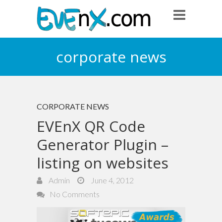
corporate news
CORPORATE NEWS
EVEnX QR Code
Generator Plugin –
listing on websites
Admin
June 4, 2012
No Comments