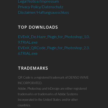
Legal Notice/Impressum
Privacy Policy/Datenschutz
Disclaimer/Haftungsausschluss
TOP DOWNLOADS
EVEnX_De.Haze_Plugin_for_Photoshop_1.0.
9.TRIAL.exe
EVEnX_QRCode_Plugin_for_Photoshop_2.3.
6.TRIAL.exe
TRADEMARKS
QR Code is a registered trademark of DENSO WAVE
INCORPORATED.
Adobe, Photoshop and InDesign are either registered
trademarks or trademarks of Adobe Systems
Incorporated in the United States and/or other
countries.