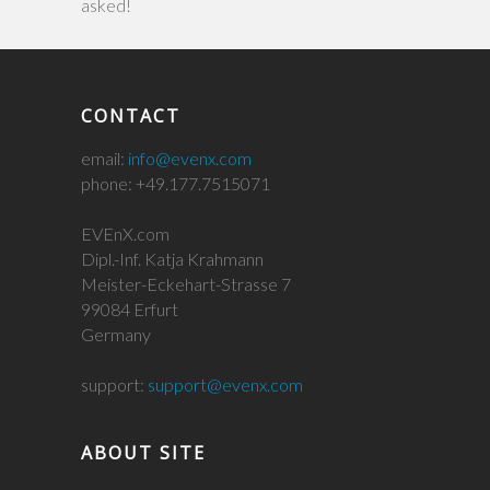
asked!
CONTACT
email:
info@evenx.com
phone: +49.177.7515071
EVEnX.com
Dipl.-Inf. Katja Krahmann
Meister-Eckehart-Strasse 7
99084 Erfurt
Germany
support:
support@evenx.com
ABOUT SITE