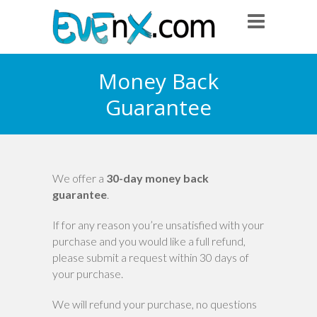
Money Back
Guarantee
We offer a
30-day money back
guarantee
.
If for any reason you’re unsatisfied with your
purchase and you would like a full refund,
please submit a request within 30 days of
your purchase.
We will refund your purchase, no questions