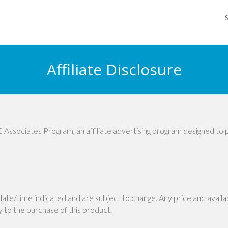
Affiliate Disclosure
 Associates Program, an affiliate advertising program designed to 
 date/time indicated and are subject to change. Any price and avail
ly to the purchase of this product.