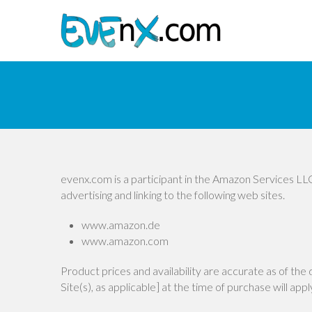
evenx.com is a participant in the Amazon Services LLC
advertising and linking to the following web sites.
www.amazon.de
www.amazon.com
Product prices and availability are accurate as of the
Site(s), as applicable] at the time of purchase will app