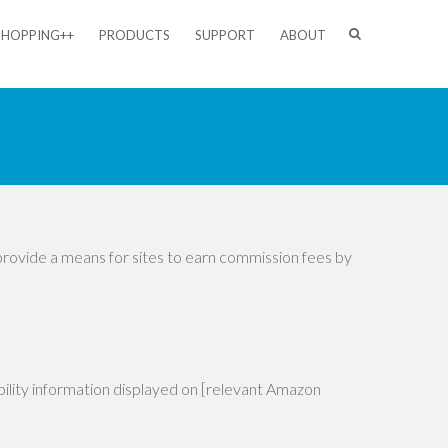
SHOPPING++
PRODUCTS
SUPPORT
ABOUT
provide a means for sites to earn commission fees by
ability information displayed on [relevant Amazon