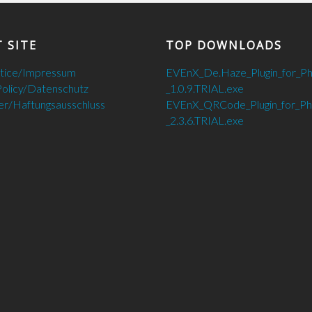
 SITE
TOP DOWNLOADS
otice/Impressum
EVEnX_De.Haze_Plugin_for_P
Policy/Datenschutz
_1.0.9.TRIAL.exe
er/Haftungsausschluss
EVEnX_QRCode_Plugin_for_P
_2.3.6.TRIAL.exe