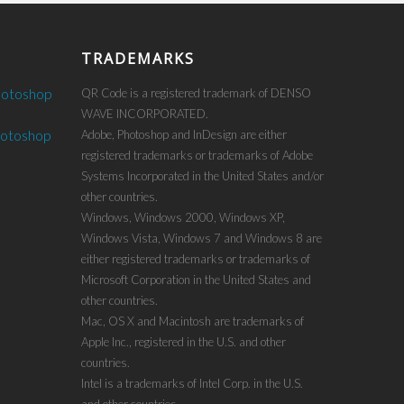
TRADEMARKS
hotoshop
QR Code is a registered trademark of DENSO
WAVE INCORPORATED.
hotoshop
Adobe, Photoshop and InDesign are either
registered trademarks or trademarks of Adobe
Systems Incorporated in the United States and/or
other countries.
Windows, Windows 2000, Windows XP,
Windows Vista, Windows 7 and Windows 8 are
either registered trademarks or trademarks of
Microsoft Corporation in the United States and
other countries.
Mac, OS X and Macintosh are trademarks of
Apple Inc., registered in the U.S. and other
countries.
Intel is a trademarks of Intel Corp. in the U.S.