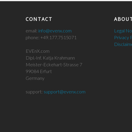
CONTACT
ABOUT
email:
info@evenx.com
Legal N
phone: +49.177.7515071
Privacy 
Disclaim
EVEnX.com
Dipl.-Inf. Katja Krahmann
Meister-Eckehart-Strasse 7
99084 Erfurt
Germany
support:
support@evenx.com